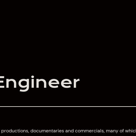
Engineer
 TV productions, documentaries and commercials, many of whic