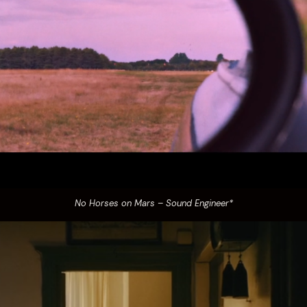
No Horses on Mars – Sound Engineer*