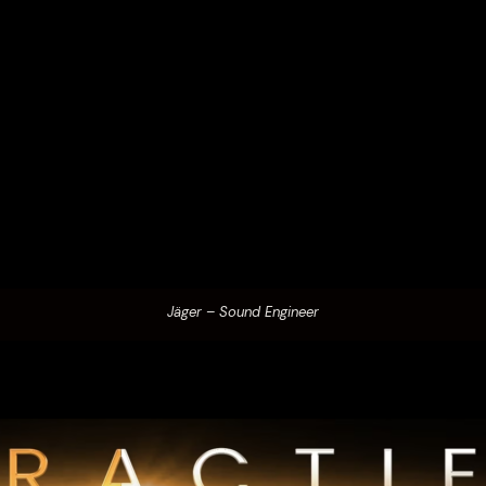
Jäger – Sound Engineer