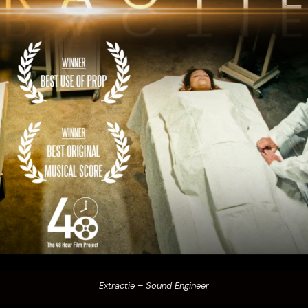
Extractie – Sound Engineer