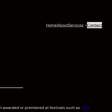
Home
About
Services
Contact
h awarded or premiered at festivals such as
NFF
.