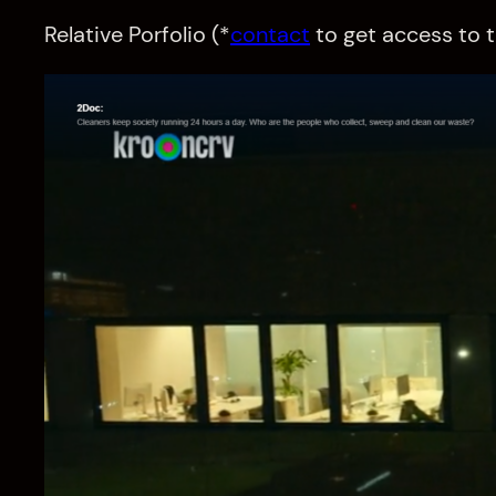
Relative Porfolio (*
contact
to get access to t