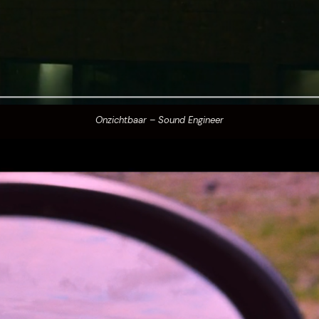
Onzichtbaar – Sound Engineer