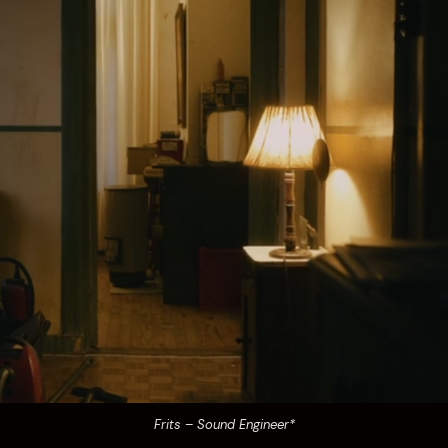
Frits – Sound Engineer*