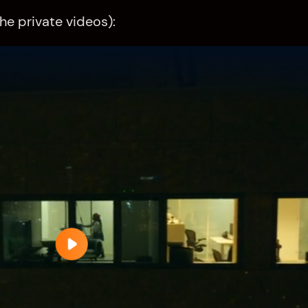
he private videos):