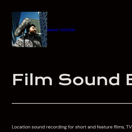
Skip
to
content
iason voliotis
Film Sound 
Location sound recording for short and feature films,